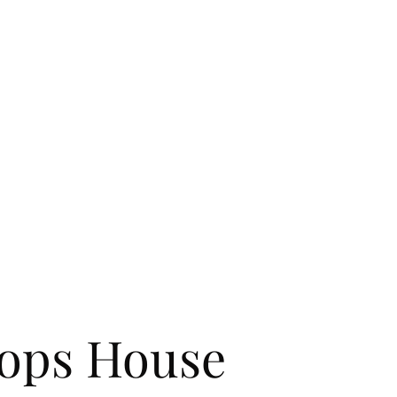
ights in Bat
Home
About Us
Contact
Gallery
FAQ
News
Events
ops House