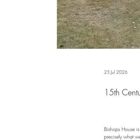
25 Jul 2026
15th Cent
Bishops House is a
precisely what we