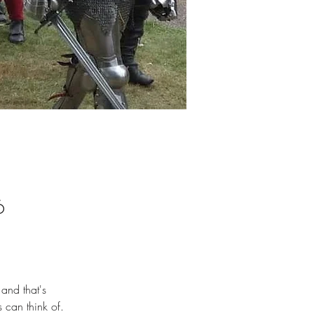
6
 and that's 
 can think of.