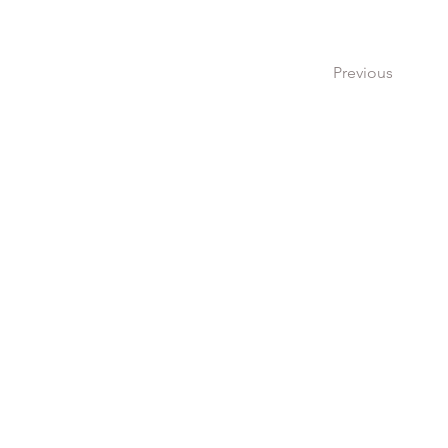
Previous