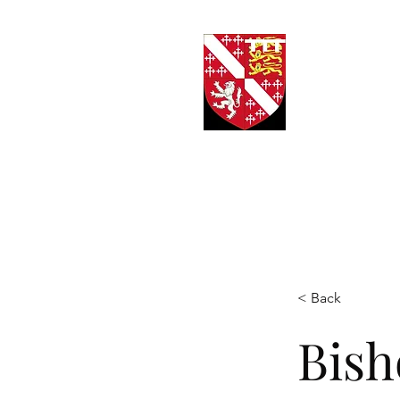
Kn
< Back
Bish