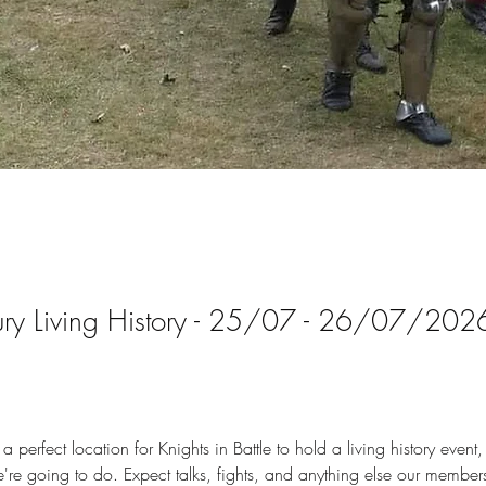
ury Living History - 25/07 - 26/07/202
 perfect location for Knights in Battle to hold a living history event,
're going to do. Expect talks, fights, and anything else our members