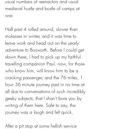
usual numbers of reenactors and usual 
medieval hustle and bustle of camps at 
war. 
Half past 4 rolled around, slower than 
molasses in winter, and it was time to 
leave work and head out on the yearly 
adventure to Bosworth. Before I could get 
down there, I had to pick up my faithful 
travelling companion Paul. now, for those 
who know him, will know him to be a 
cracking passenger, and the 76 miles, 1 
hour 36 minute journey past in no time at 
all due to conversations of such incredibly 
geeky subjects, that I shan't bore you by 
writing of them here. Safe to say, the 
journey was a laugh and felt quick. 
After a pit stop at some hellish service 