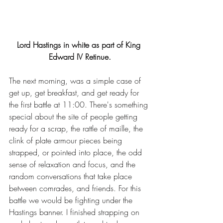
Lord Hastings in white as part of King 
Edward IV Retinue.
The next morning, was a simple case of 
get up, get breakfast, and get ready for 
the first battle at 11:00. There's something 
special about the site of people getting 
ready for a scrap, the rattle of maille, the 
clink of plate armour pieces being 
strapped, or pointed into place, the odd 
sense of relaxation and focus, and the 
random conversations that take place 
between comrades, and friends. For this 
battle we would be fighting under the 
Hastings banner. I finished strapping on 