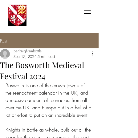
Knights in
Battle
Post
benknightsinbattle
Sep 17, 2024
5 min read
The Bosworth Medieval
Festival 2024
Bosworth is one of the crown jewels of 
the reenactment calendar in the UK, and 
a massive amount of reenactors from all 
over the UK, and Europe put in a hell of a 
lot of effort to put on an incredible event. 
Knights in Battle as whole, pulls out all the 
stops for this event, with some of the best 