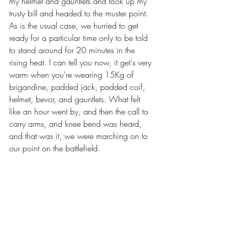
my helmet and gauntlets and took up my 
trusty bill and headed to the muster point. 
As is the usual case, we hurried to get 
ready for a particular time only to be told 
to stand around for 20 minutes in the 
rising heat. I can tell you now, it get's very 
warm when you're wearing 15Kg of 
brigandine, padded jack, padded coif, 
helmet, bevor, and gauntlets. What felt 
like an hour went by, and then the call to 
carry arms, and knee bend was heard, 
and that was it, we were marching on to 
our point on the battlefield.