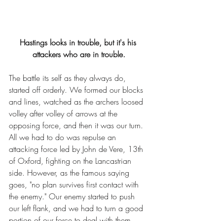
Hastings looks in trouble, but it's his 
attackers who are in trouble.
The battle its self as they always do, 
started off orderly. We formed our blocks 
and lines, watched as the archers loosed 
volley after volley of arrows at the 
opposing force, and then it was our turn. 
All we had to do was repulse an 
attacking force led by John de Vere, 13th 
of Oxford, fighting on the Lancastrian 
side. However, as the famous saying 
goes, "no plan survives first contact with 
the enemy." Our enemy started to push 
our left flank, and we had to turn a good 
portion of our force to deal with them. 