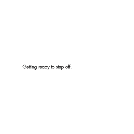
Getting ready to step off. 