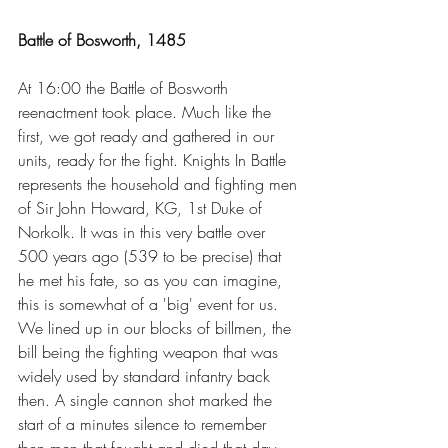
Battle of Bosworth, 1485
At 16:00 the Battle of Bosworth 
reenactment took place. Much like the 
first, we got ready and gathered in our 
units, ready for the fight. Knights In Battle 
represents the household and fighting men 
of Sir John Howard, KG, 1st Duke of 
Norkolk. It was in this very battle over 
500 years ago (539 to be precise) that 
he met his fate, so as you can imagine, 
this is somewhat of a 'big' event for us. 
We lined up in our blocks of billmen, the 
bill being the fighting weapon that was 
widely used by standard infantry back 
then. A single cannon shot marked the 
start of a minutes silence to remember 
then men that fought and died that day 