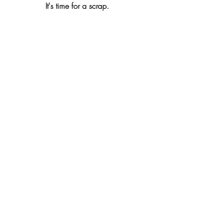
It's time for a scrap. 
Lord John Howard, with his son Thomas 
Howard, and standard bearer. 