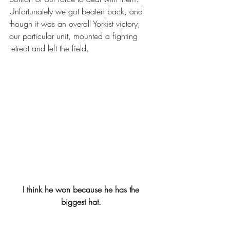
Unfortunately we got beaten back, and 
though it was an overall Yorkist victory, 
our particular unit, mounted a fighting 
retreat and left the field. 
I think he won because he has the 
biggest hat. 