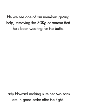
He we see one of our members getting 
help, removing the 30Kg of armour that 
he's been wearing for the battle.
Lady Howard making sure her two sons 
are in good order after the fight. 