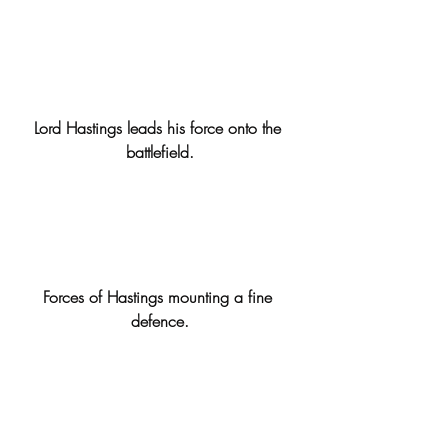
Lord Hastings leads his force onto the 
battlefield.
Forces of Hastings mounting a fine 
defence.