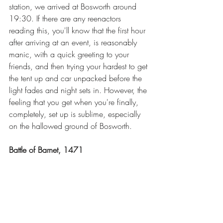
station, we arrived at Bosworth around 
19:30. If there are any reenactors 
reading this, you'll know that the first hour 
after arriving at an event, is reasonably 
manic, with a quick greeting to your 
friends, and then trying your hardest to get 
the tent up and car unpacked before the 
light fades and night sets in. However, the 
feeling that you get when you're finally, 
completely, set up is sublime, especially 
on the hallowed ground of Bosworth.
Battle of Barnet, 1471