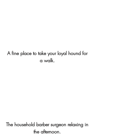
A fine place to take your loyal hound for 
a walk. 
The household barber surgeon relaxing in 
the afternoon. 