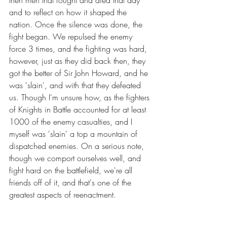
and to reflect on how it shaped the 
nation. Once the silence was done, the 
fight began. We repulsed the enemy 
force 3 times, and the fighting was hard, 
however, just as they did back then, they 
got the better of Sir John Howard, and he 
was 'slain', and with that they defeated 
us. Though I'm unsure how, as the fighters 
of Knights in Battle accounted for at least 
1000 of the enemy casualties, and I 
myself was 'slain' a top a mountain of 
dispatched enemies. On a serious note, 
though we comport ourselves well, and 
fight hard on the battlefield, we're all 
friends off of it, and that's one of the 
greatest aspects of reenactment. 