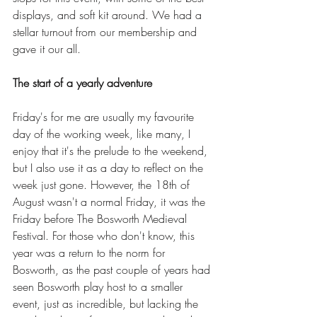
displays, and soft kit around. We had a 
stellar turnout from our membership and 
gave it our all. 
The start of a yearly adventure
Friday's for me are usually my favourite 
day of the working week, like many, I 
enjoy that it's the prelude to the weekend, 
but I also use it as a day to reflect on the 
week just gone. However, the 18th of 
August wasn't a normal Friday, it was the 
Friday before The Bosworth Medieval 
Festival. For those who don't know, this 
year was a return to the norm for 
Bosworth, as the past couple of years had 
seen Bosworth play host to a smaller 
event, just as incredible, but lacking the 