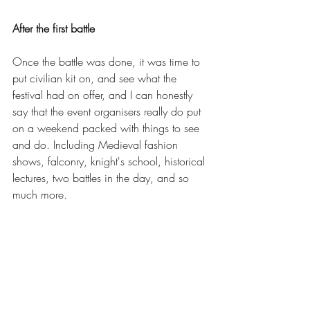
After the first battle
Once the battle was done, it was time to 
put civilian kit on, and see what the 
festival had on offer, and I can honestly 
say that the event organisers really do put 
on a weekend packed with things to see 
and do. Including Medieval fashion 
shows, falconry, knight's school, historical 
lectures, two battles in the day, and so 
much more. 