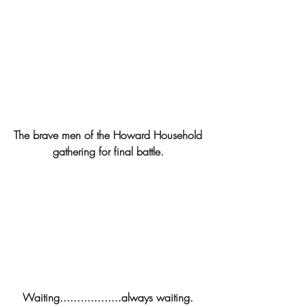
The brave men of the Howard Household 
gathering for final battle. 
Waiting..................always waiting. 